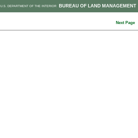
BUREAU OF LAND MANAGEMENT
U.S. DEPARTMENT OF THE INTERIOR