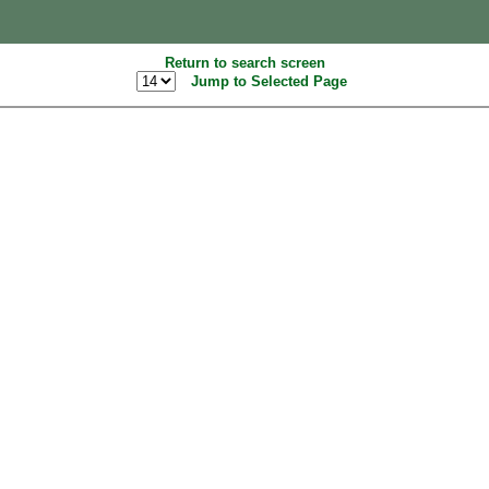
Return to search screen