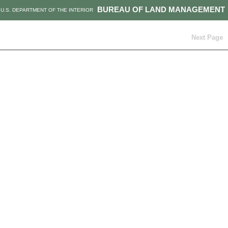
BUREAU OF LAND MANAGEMENT
U.S. DEPARTMENT OF THE INTERIOR