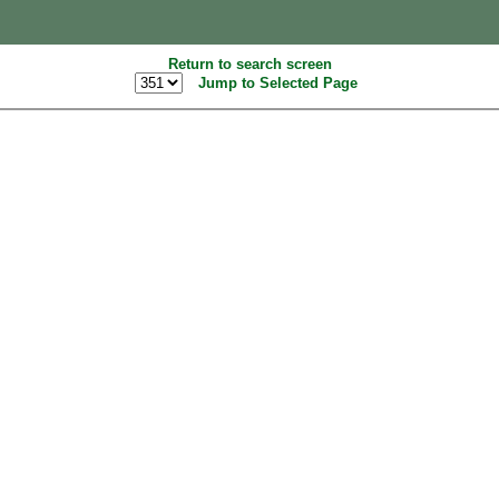
Return to search screen