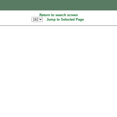
Return to search screen