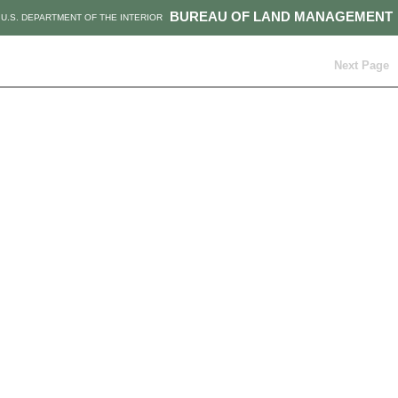
BUREAU OF LAND MANAGEMENT
U.S. DEPARTMENT OF THE INTERIOR