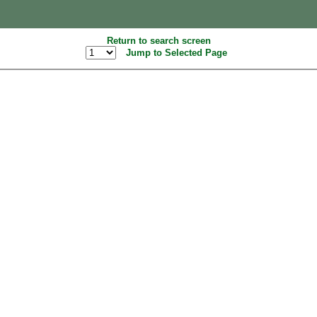
Return to search screen