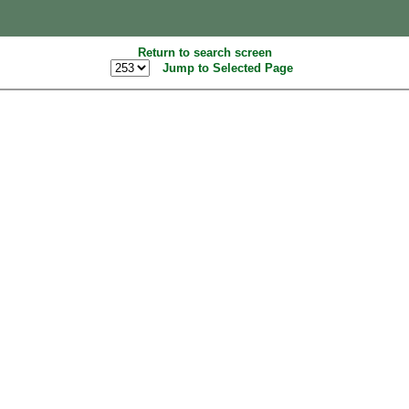
Return to search screen