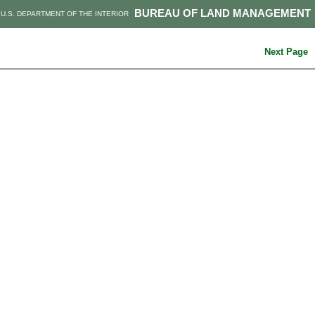
BUREAU OF LAND MANAGEMENT
U.S. DEPARTMENT OF THE INTERIOR