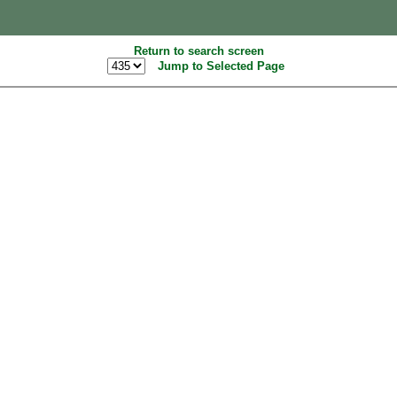
Return to search screen