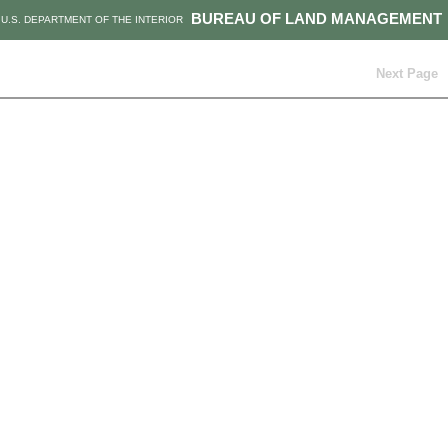
BUREAU OF LAND MANAGEMENT
U.S. DEPARTMENT OF THE INTERIOR