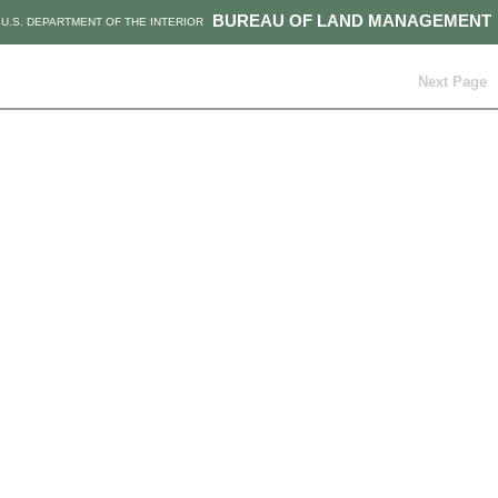
BUREAU OF LAND MANAGEMENT
U.S. DEPARTMENT OF THE INTERIOR