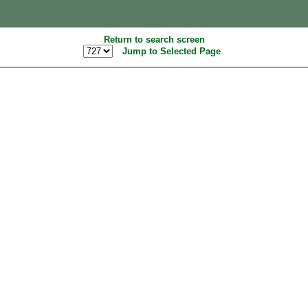
Return to search screen