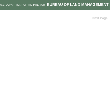
BUREAU OF LAND MANAGEMENT
U.S. DEPARTMENT OF THE INTERIOR