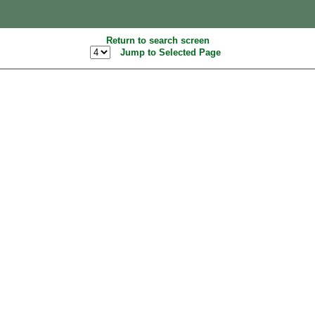
Return to search screen