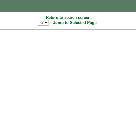
Return to search screen