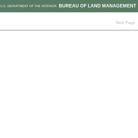
BUREAU OF LAND MANAGEMENT
U.S. DEPARTMENT OF THE INTERIOR