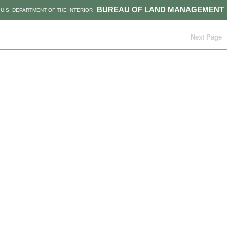
BUREAU OF LAND MANAGEMENT
U.S. DEPARTMENT OF THE INTERIOR