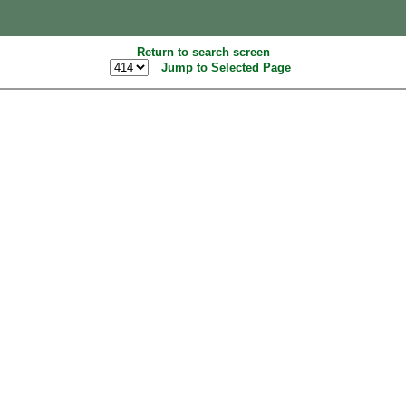
Return to search screen