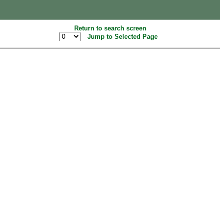
Return to search screen