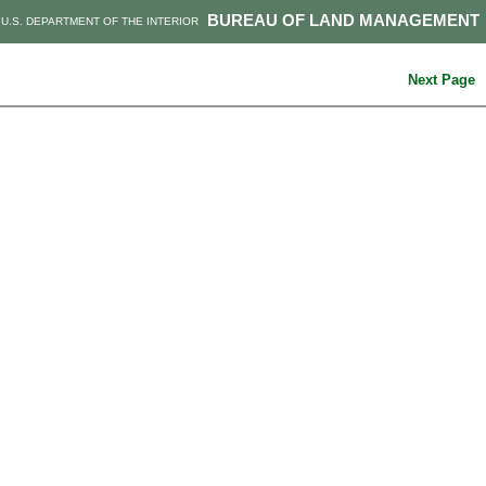
BUREAU OF LAND MANAGEMENT
U.S. DEPARTMENT OF THE INTERIOR