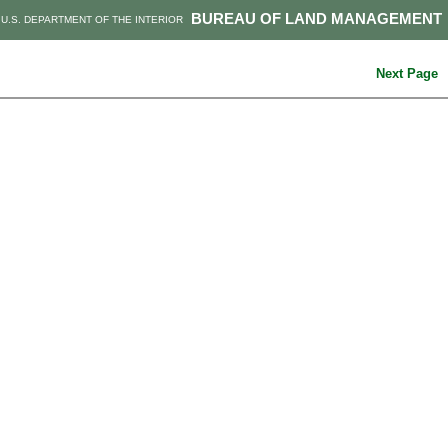
BUREAU OF LAND MANAGEMENT
U.S. DEPARTMENT OF THE INTERIOR