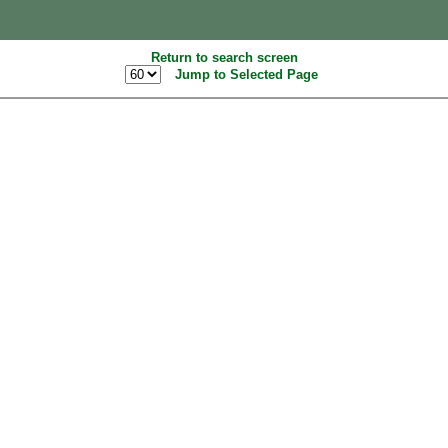
Return to search screen