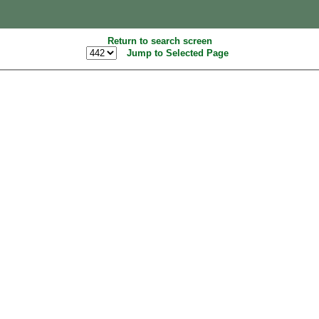
Return to search screen