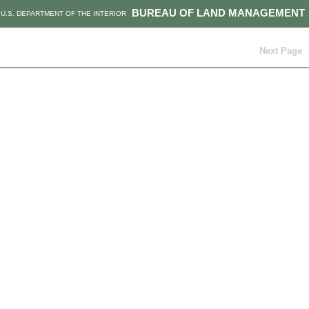
BUREAU OF LAND MANAGEMENT
U.S. DEPARTMENT OF THE INTERIOR