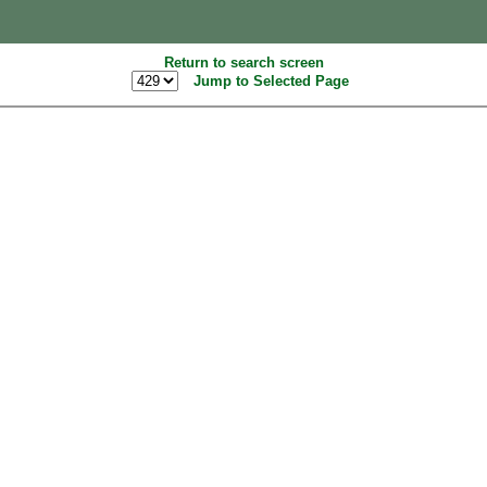
Return to search screen