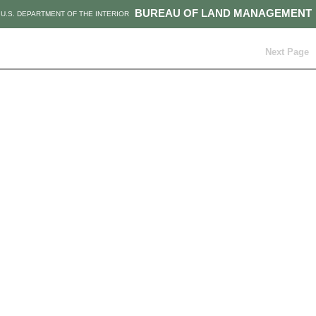
BUREAU OF LAND MANAGEMENT
U.S. DEPARTMENT OF THE INTERIOR