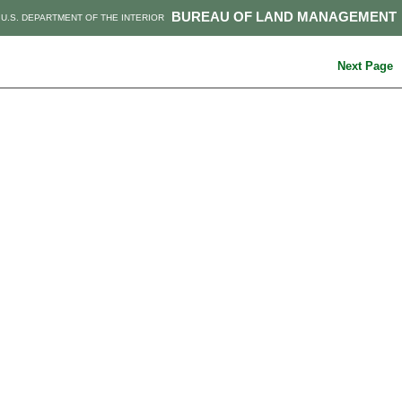
BUREAU OF LAND MANAGEMENT
U.S. DEPARTMENT OF THE INTERIOR