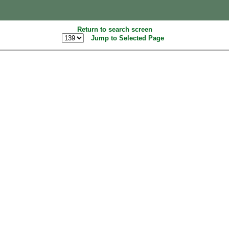
Return to search screen