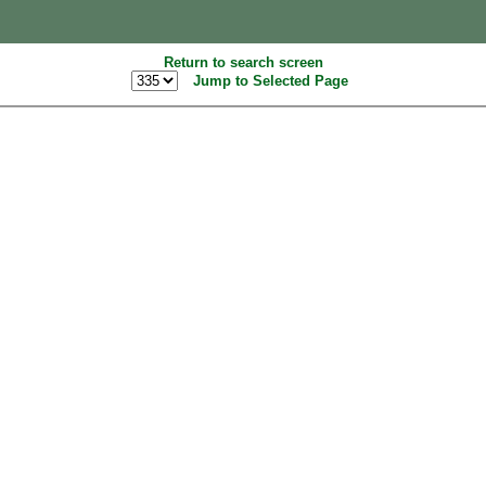
Return to search screen