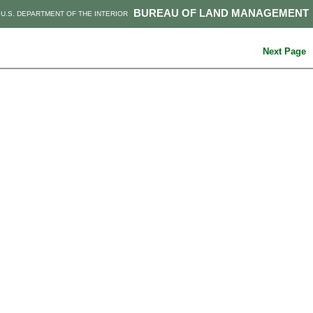
BUREAU OF LAND MANAGEMENT
U.S. DEPARTMENT OF THE INTERIOR