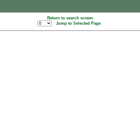
Return to search screen