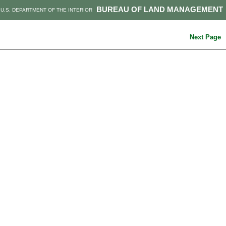
BUREAU OF LAND MANAGEMENT
U.S. DEPARTMENT OF THE INTERIOR