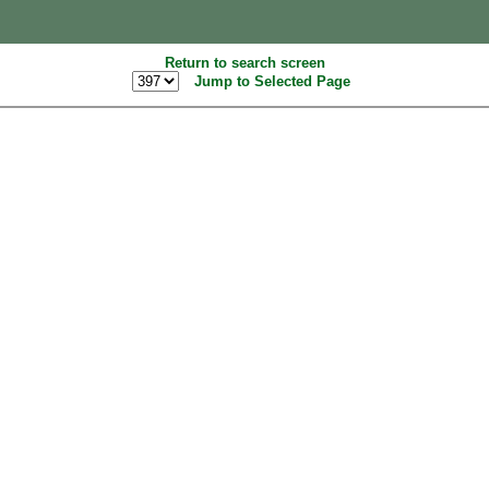
Return to search screen