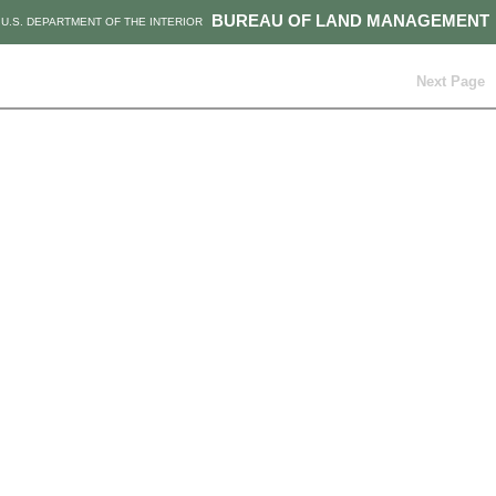
BUREAU OF LAND MANAGEMENT
U.S. DEPARTMENT OF THE INTERIOR