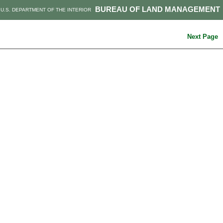
BUREAU OF LAND MANAGEMENT
U.S. DEPARTMENT OF THE INTERIOR