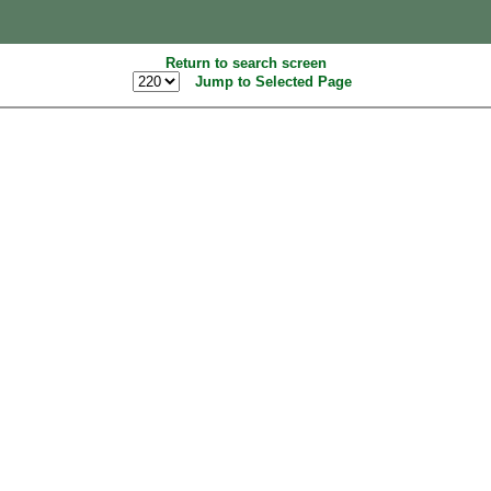
Return to search screen