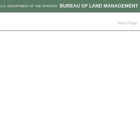
BUREAU OF LAND MANAGEMENT
U.S. DEPARTMENT OF THE INTERIOR