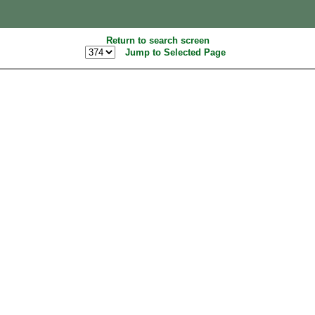
Return to search screen