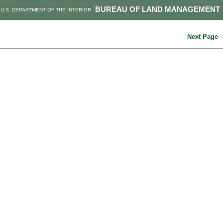
BUREAU OF LAND MANAGEMENT
U.S. DEPARTMENT OF THE INTERIOR