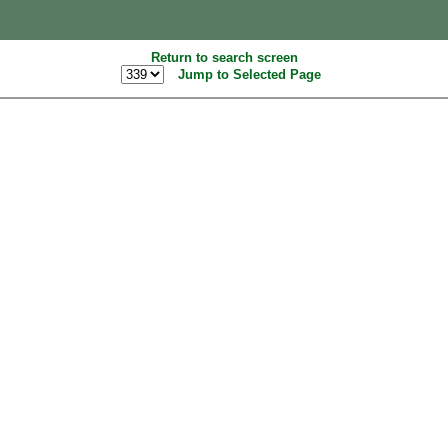
Return to search screen