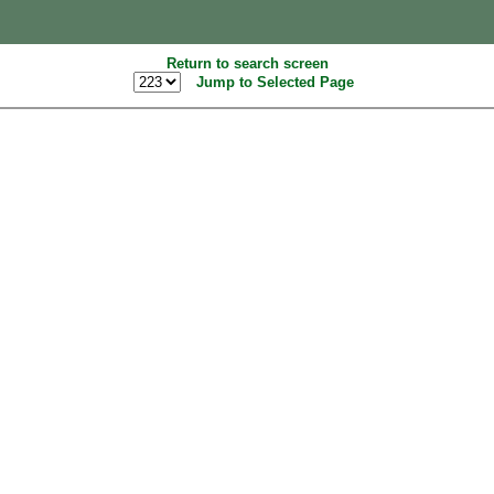
Return to search screen