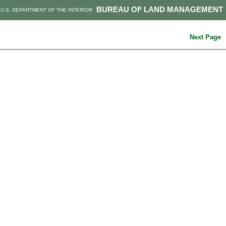
BUREAU OF LAND MANAGEMENT
U.S. DEPARTMENT OF THE INTERIOR