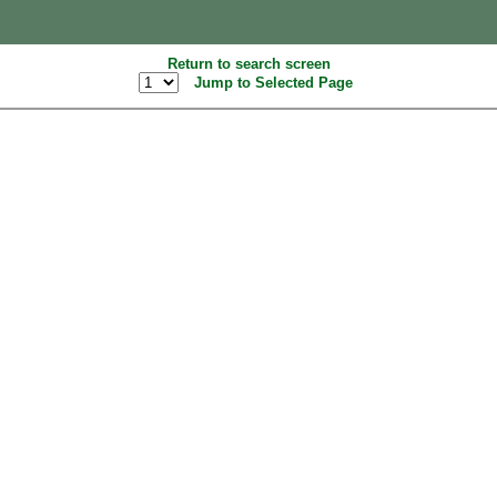
Return to search screen