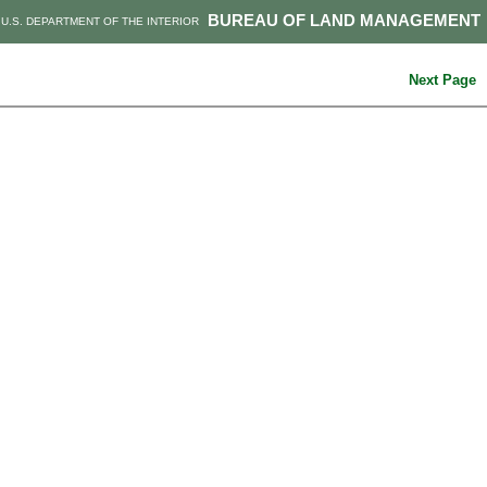
BUREAU OF LAND MANAGEMENT
U.S. DEPARTMENT OF THE INTERIOR