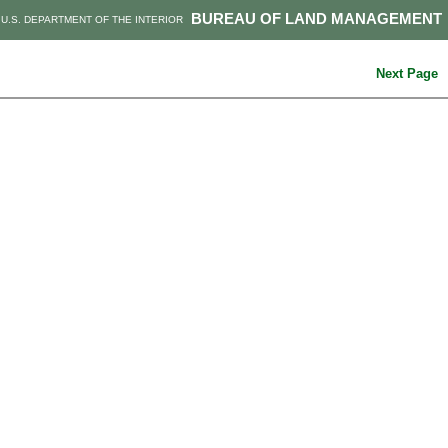
BUREAU OF LAND MANAGEMENT
U.S. DEPARTMENT OF THE INTERIOR