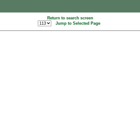
Return to search screen