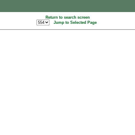
Return to search screen