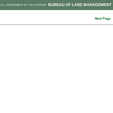
BUREAU OF LAND MANAGEMENT
U.S. DEPARTMENT OF THE INTERIOR