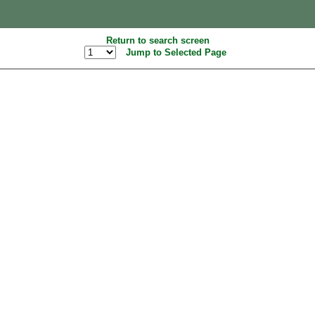
Return to search screen