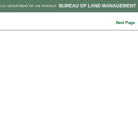
BUREAU OF LAND MANAGEMENT
U.S. DEPARTMENT OF THE INTERIOR