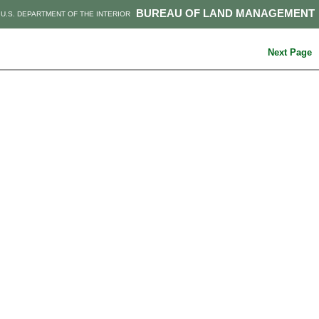
BUREAU OF LAND MANAGEMENT
U.S. DEPARTMENT OF THE INTERIOR