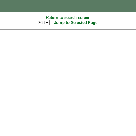
Return to search screen