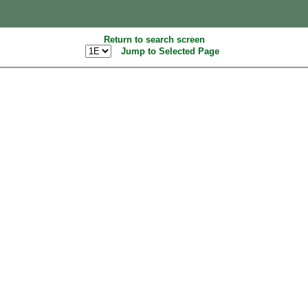
Return to search screen