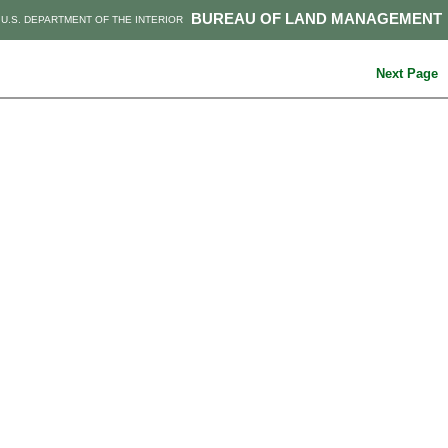
BUREAU OF LAND MANAGEMENT
U.S. DEPARTMENT OF THE INTERIOR