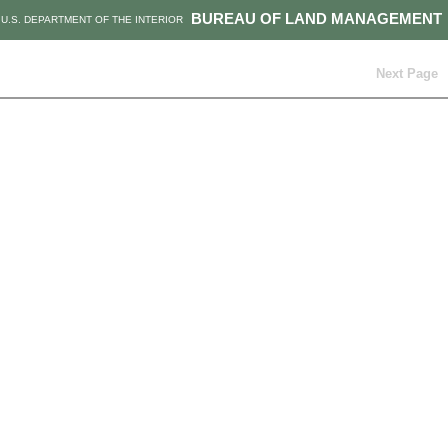
BUREAU OF LAND MANAGEMENT
U.S. DEPARTMENT OF THE INTERIOR