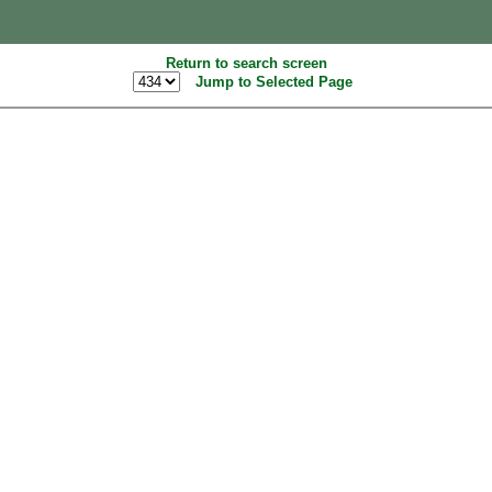
Return to search screen