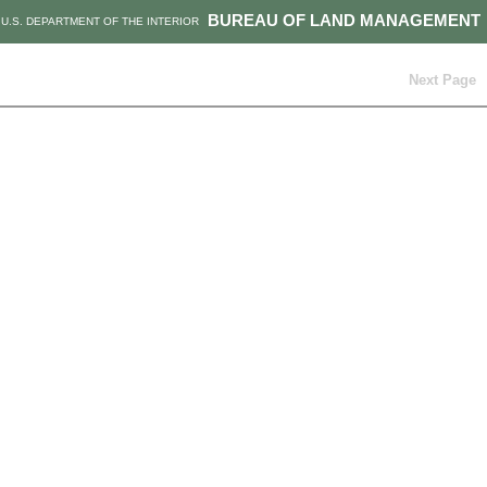
BUREAU OF LAND MANAGEMENT
U.S. DEPARTMENT OF THE INTERIOR