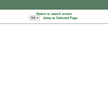
Return to search screen