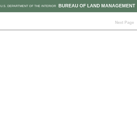
BUREAU OF LAND MANAGEMENT
U.S. DEPARTMENT OF THE INTERIOR