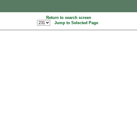
Return to search screen