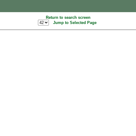
Return to search screen