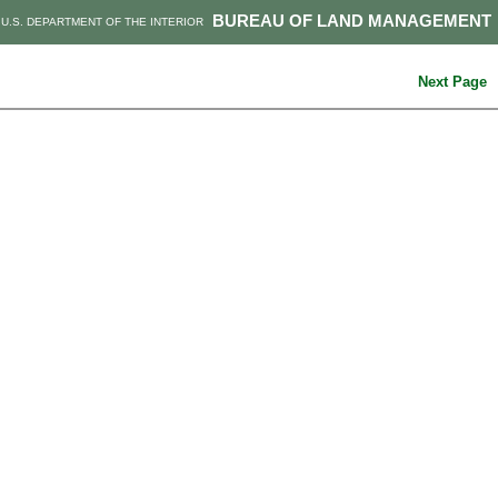
BUREAU OF LAND MANAGEMENT
U.S. DEPARTMENT OF THE INTERIOR