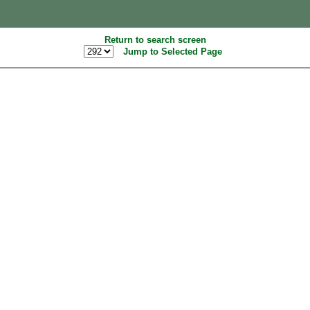
Return to search screen