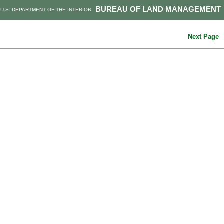
BUREAU OF LAND MANAGEMENT
U.S. DEPARTMENT OF THE INTERIOR