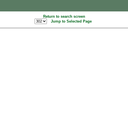
Return to search screen