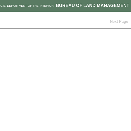
BUREAU OF LAND MANAGEMENT
U.S. DEPARTMENT OF THE INTERIOR