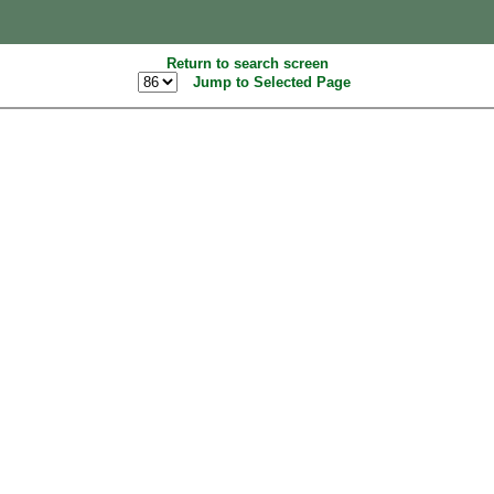
Return to search screen