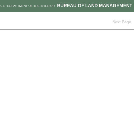
BUREAU OF LAND MANAGEMENT
U.S. DEPARTMENT OF THE INTERIOR