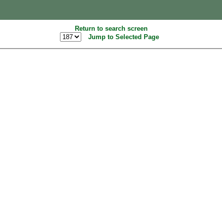
Return to search screen