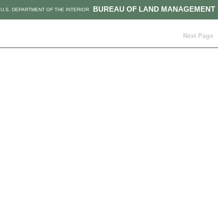
BUREAU OF LAND MANAGEMENT
U.S. DEPARTMENT OF THE INTERIOR