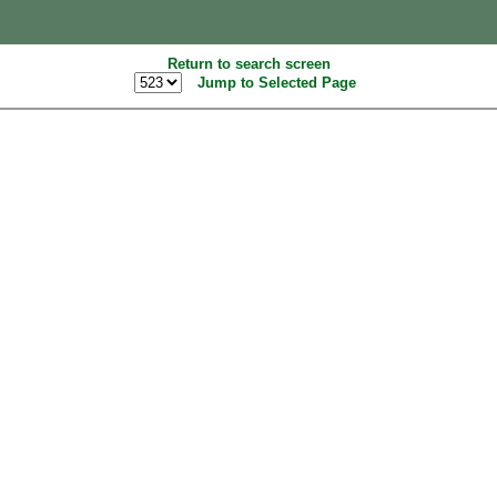
Return to search screen