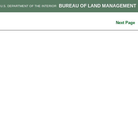
BUREAU OF LAND MANAGEMENT
U.S. DEPARTMENT OF THE INTERIOR