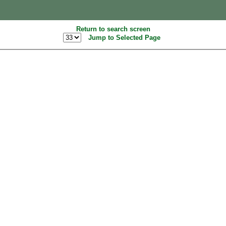
Return to search screen