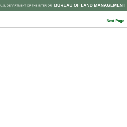
BUREAU OF LAND MANAGEMENT
U.S. DEPARTMENT OF THE INTERIOR