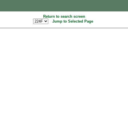
Return to search screen