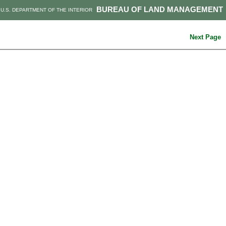
BUREAU OF LAND MANAGEMENT
U.S. DEPARTMENT OF THE INTERIOR