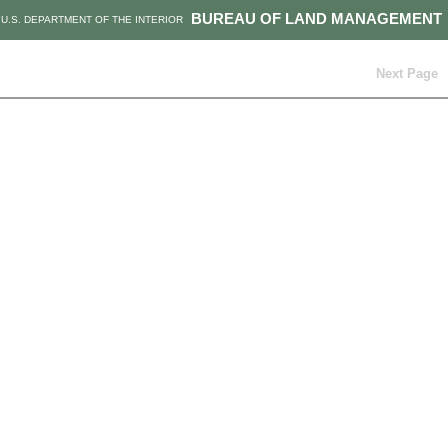
BUREAU OF LAND MANAGEMENT
U.S. DEPARTMENT OF THE INTERIOR