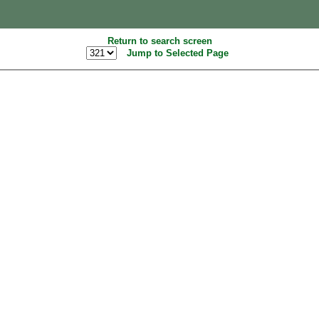
Return to search screen