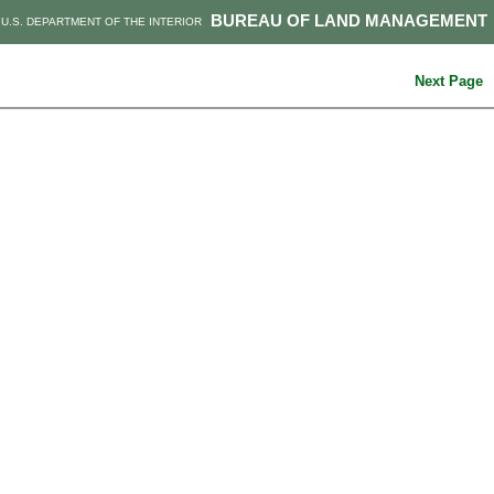
BUREAU OF LAND MANAGEMENT
U.S. DEPARTMENT OF THE INTERIOR