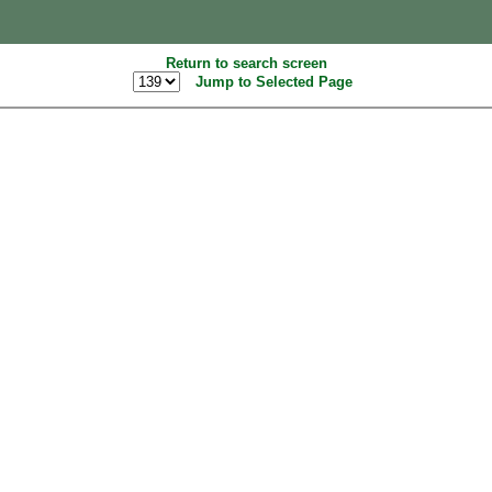
Return to search screen