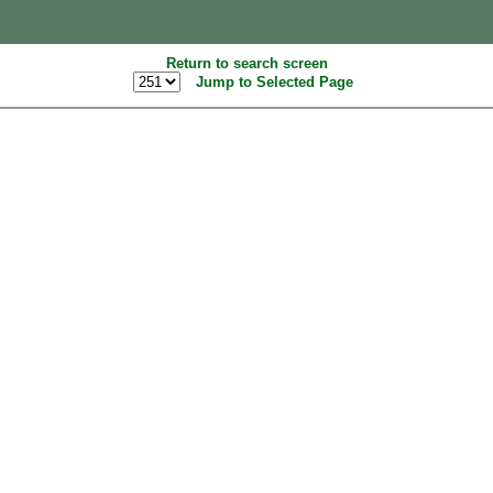
Return to search screen