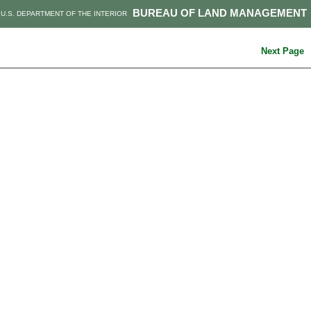
BUREAU OF LAND MANAGEMENT
U.S. DEPARTMENT OF THE INTERIOR