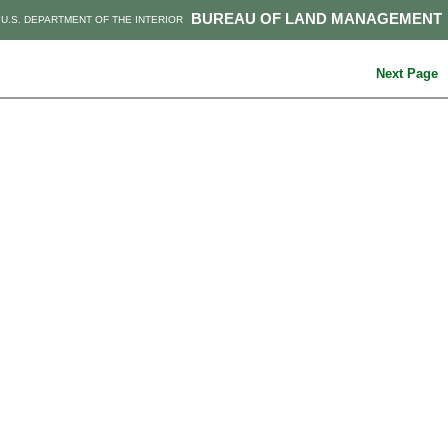
BUREAU OF LAND MANAGEMENT
U.S. DEPARTMENT OF THE INTERIOR