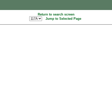
Return to search screen