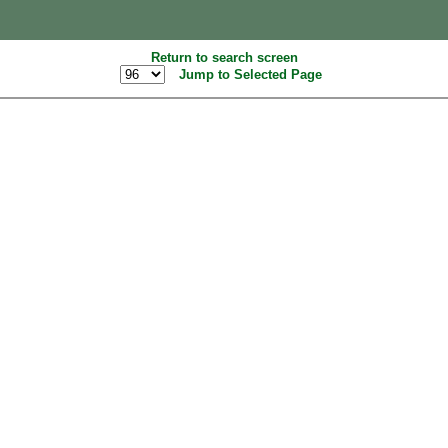
Return to search screen