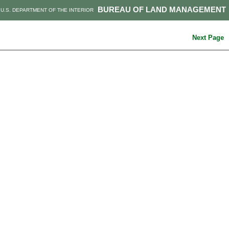
BUREAU OF LAND MANAGEMENT
U.S. DEPARTMENT OF THE INTERIOR