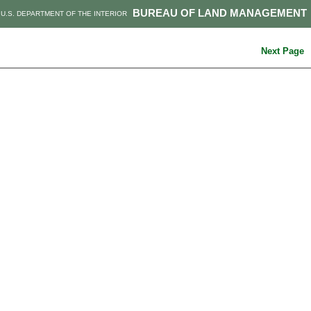
BUREAU OF LAND MANAGEMENT
U.S. DEPARTMENT OF THE INTERIOR