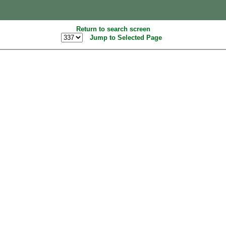
Return to search screen