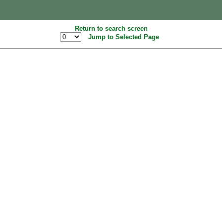
Return to search screen