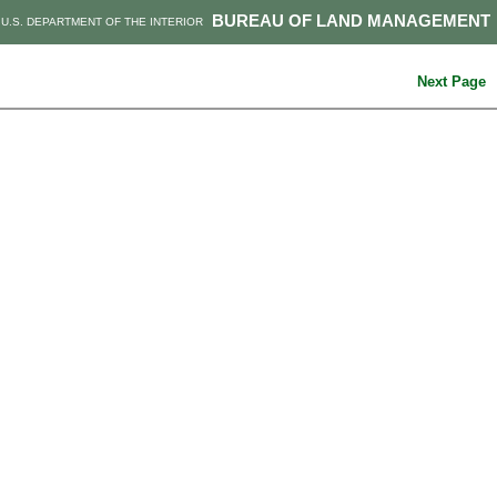
BUREAU OF LAND MANAGEMENT
U.S. DEPARTMENT OF THE INTERIOR