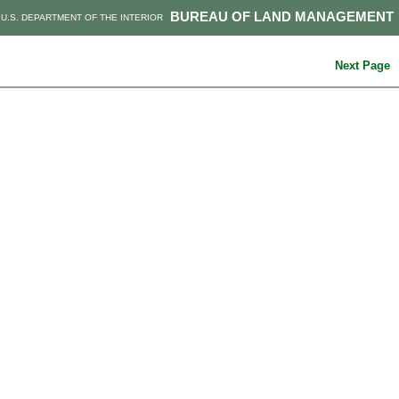
BUREAU OF LAND MANAGEMENT
U.S. DEPARTMENT OF THE INTERIOR