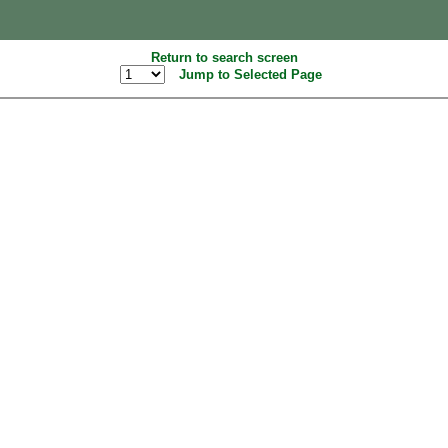
Return to search screen