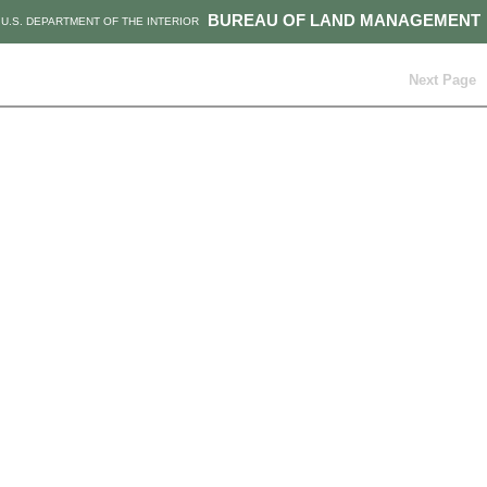
BUREAU OF LAND MANAGEMENT
U.S. DEPARTMENT OF THE INTERIOR