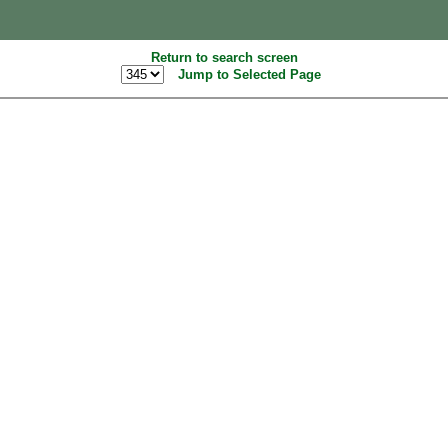
Return to search screen