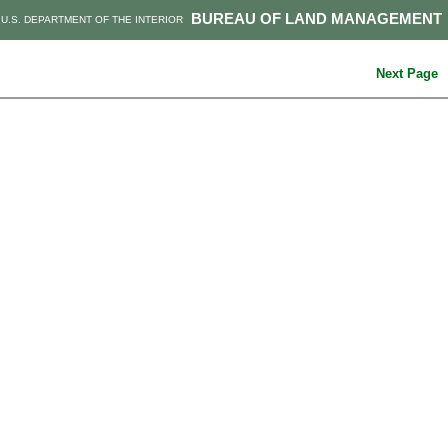
BUREAU OF LAND MANAGEMENT
U.S. DEPARTMENT OF THE INTERIOR