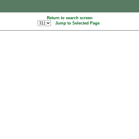
Return to search screen