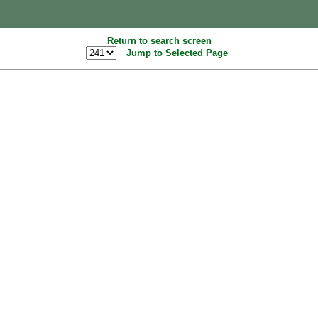
Return to search screen