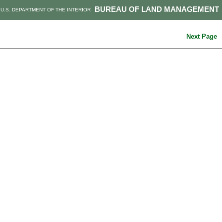
BUREAU OF LAND MANAGEMENT
U.S. DEPARTMENT OF THE INTERIOR